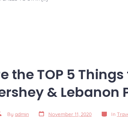
e the TOP 5 Things 
ershey & Lebanon 
Post
Categories
ost
By
admin
November 11, 2020
In
Trav
date
uthor