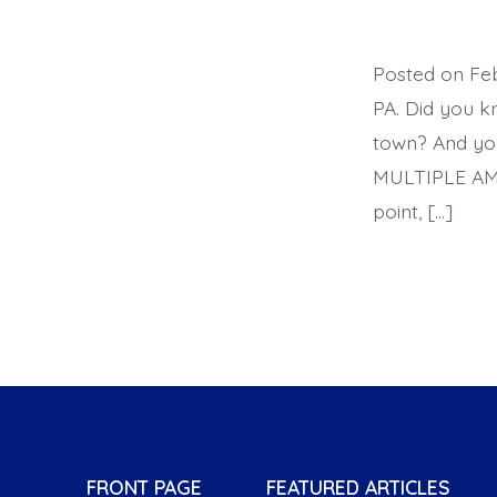
Posted on F
PA. Did you k
town? And yo
MULTIPLE AM
point, […]
FRONT PAGE
FEATURED ARTICLES