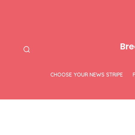
Skip
to
content
Bre
Search
Toggle
CHOOSE YOUR NEWS STRIPE