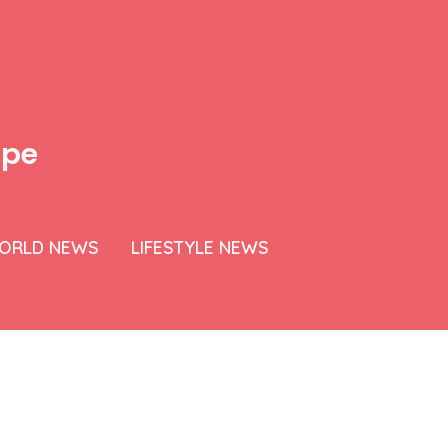
ipe
ORLD NEWS
LIFESTYLE NEWS