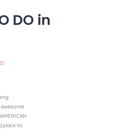
TO DO in
el
ting
se awesome
LE AMERICAN
(place to