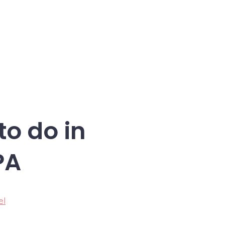
to do in
PA
el