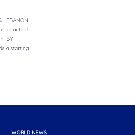
A & LEBANON
ut an actual
r! BY
 a starting
WORLD NEWS