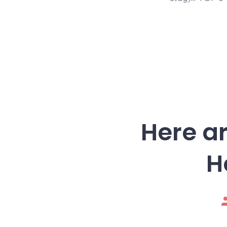
Here ar
H
P
a