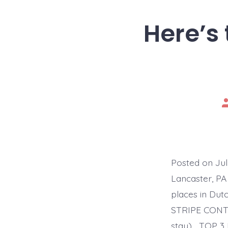
Here’s 
P
a
Posted on Ju
Lancaster, PA
places in Du
STRIPE CONTR
stay)… TOP 3