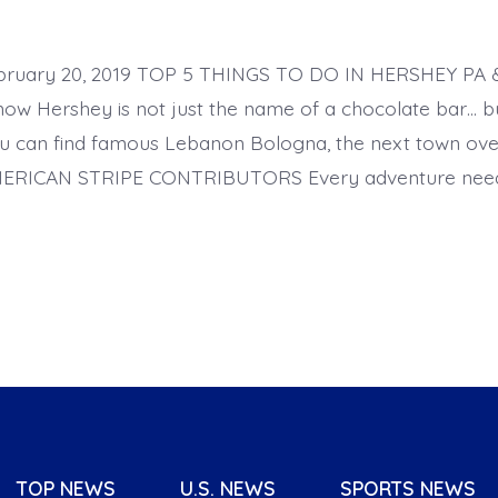
ebruary 20, 2019 TOP 5 THINGS TO DO IN HERSHEY P
now Hershey is not just the name of a chocolate bar… b
u can find famous Lebanon Bologna, the next town ove
ERICAN STRIPE CONTRIBUTORS Every adventure needs
TOP NEWS
U.S. NEWS
SPORTS NEWS