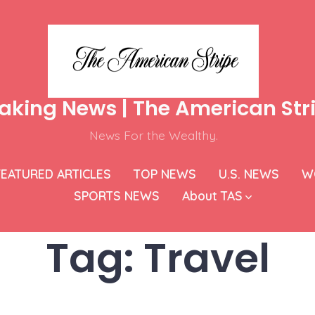
aking News | The American Str
News For the Wealthy.
FEATURED ARTICLES
TOP NEWS
U.S. NEWS
W
SPORTS NEWS
About TAS
Tag:
Travel