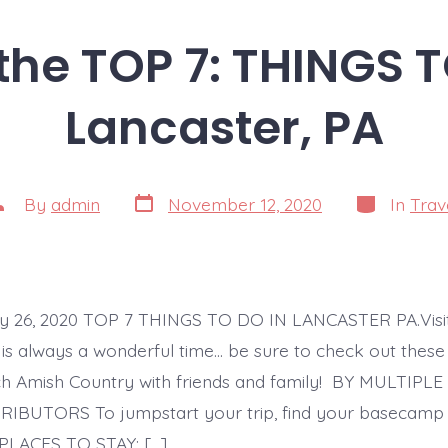
the TOP 7: THINGS 
Lancaster, PA
Post
Categories
ost
By
admin
November 12, 2020
In
Trav
date
uthor
ly 26, 2020 TOP 7 THINGS TO DO IN LANCASTER PA.Visi
 is always a wonderful time… be sure to check out the
tch Amish Country with friends and family! BY MULTIP
IBUTORS To jumpstart your trip, find your basecamp 
 PLACES TO STAY: […]