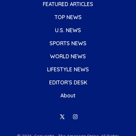
FEATURED ARTICLES
TOP NEWS
U.S. NEWS
SPORTS NEWS
WORLD NEWS
LIFESTYLE NEWS
EDITOR’S DESK
About
Open
Open
X
Instagram
© 2026
Copyright - The American Stripe. All Rights