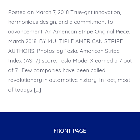
Posted on March 7, 2018 True-grit innovation,
harmonious design, and a commitment to
advancement. An American Stripe Original Piece.
March 2018. BY MULTIPLE AMERICAN STRIPE
AUTHORS. Photos by Tesla. American Stripe
Index (ASI 7) score: Tesla Model X earned a 7 out
of 7. Few companies have been called
revolutionary in automotive history. In fact, most
of todays […]
FRONT PAGE