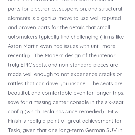
parts for electronics, suspension, and structural
elements is a genius move to use well-reputed
and proven parts for the details that small
automakers typically find challenging (firms like
Aston Martin even had issues with until more
recently). The Modern design of the interior,
truly EPIC seats, and non-standard pieces are
made well enough to not experience creaks or
rattles that can drive you insane. The seats are
beautiful, and comfortable even for longer trips,
save for a missing center console in the six-seat
config (which Tesla has since remedied). Fit &
Finish is really a point of great achievement for
Tesla, given that one long-term German SUV in