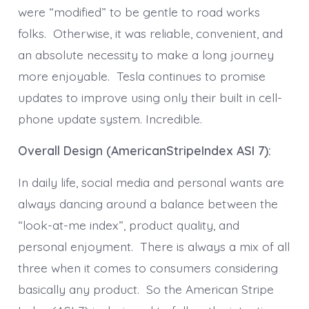
were “modified” to be gentle to road works
folks. Otherwise, it was reliable, convenient, and
an absolute necessity to make a long journey
more enjoyable. Tesla continues to promise
updates to improve using only their built in cell-
phone update system. Incredible.
Overall Design (AmericanStripeIndex ASI 7):
In daily life, social media and personal wants are
always dancing around a balance between the
“look-at-me index”, product quality, and
personal enjoyment. There is always a mix of all
three when it comes to consumers considering
basically any product. So the American Stripe