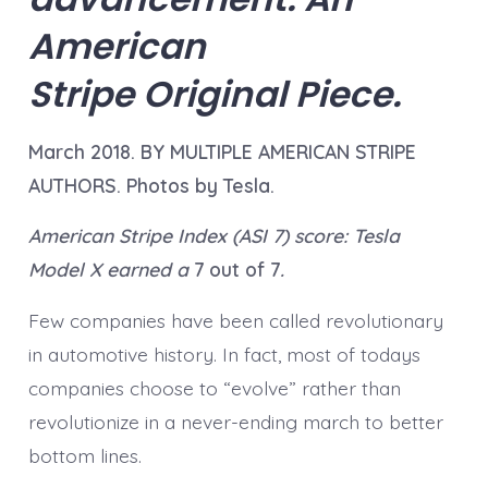
American
Stripe Original Piece.
March 2018. BY MULTIPLE AMERICAN STRIPE
AUTHORS. Photos by Tesla.
American Stripe Index (ASI 7) score: Tesla
Model X earned a
7 out of 7
.
Few companies have been called revolutionary
in automotive history. In fact, most of todays
companies choose to “evolve” rather than
revolutionize in a never-ending march to better
bottom lines.