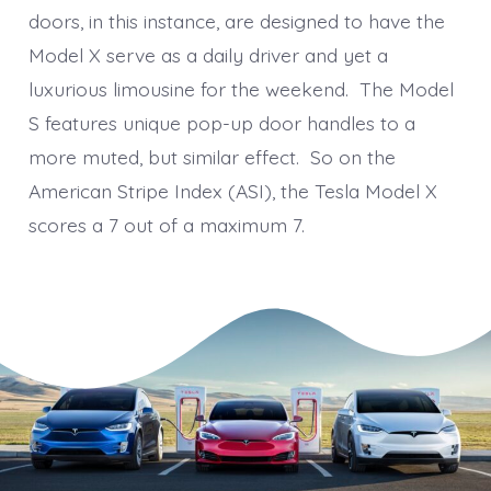
doors, in this instance, are designed to have the
Model X serve as a daily driver and yet a
luxurious limousine for the weekend. The Model
S features unique pop-up door handles to a
more muted, but similar effect. So on the
American Stripe Index (ASI), the Tesla Model X
scores a 7 out of a maximum 7.