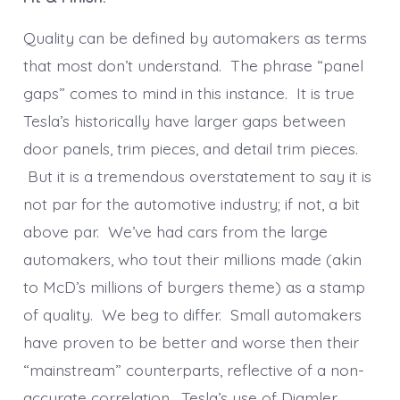
Quality can be defined by automakers as terms
that most don’t understand. The phrase “panel
gaps” comes to mind in this instance. It is true
Tesla’s historically have larger gaps between
door panels, trim pieces, and detail trim pieces.
But it is a tremendous overstatement to say it is
not par for the automotive industry; if not, a bit
above par. We’ve had cars from the large
automakers, who tout their millions made (akin
to McD’s millions of burgers theme) as a stamp
of quality. We beg to differ. Small automakers
have proven to be better and worse then their
“mainstream” counterparts, reflective of a non-
accurate correlation. Tesla’s use of Diamler