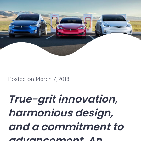
Posted on March 7, 2018
True-grit innovation,
harmonious design,
and a commitment to
advancement. An