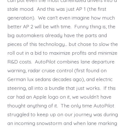
stale mood. And this was just AP 1 (the first
generation). We can’t even imagine how much
better AP 2 will be with time. Funny thing is, the
big automakers already have the parts and
pieces of this technology… but chose to slow the
roll out in a bid to maximize profits and minimize
R&D costs. AutoPilot combines lane departure
warning, radar cruise control (first found on
German lux sedans decades ago), and electric
steering, all into a bundle that just works. If this
car had an Apple logo on it, we wouldn’t have
thought anything of it. The only time AutoPilot
struggled to keep up on our journey was during
an incoming snowstorm and when lane marking