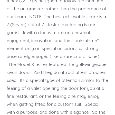
Index (ASI 7) is designed to follow the intention
of the automaker, rather than the preference of
our team. NOTE: The best achievable score is a
7 (Seven) out of 7. Tesla’s marketing is our
yardstick with a focus more on personal
enjoyment, innovation, and the “look-at-me”
element only on special occasions as strong
dose rarely enjoyed (like a rare cup of wine).
The Model X tester featured the gull-wingesque
swan doors. And they do attract attention when
used. Its a special type of attention similar to the
feeling of a valet opening the door for you at a
fine restaurant, or the feeling one may enjoy
when getting fitted for a custom suit. Special,
with a purpose, and done with elegance. So the