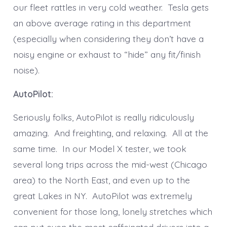
our fleet rattles in very cold weather. Tesla gets
an above average rating in this department
(especially when considering they don’t have a
noisy engine or exhaust to “hide” any fit/finish
noise).
AutoPilot:
Seriously folks, AutoPilot is really ridiculously
amazing. And freighting, and relaxing. All at the
same time. In our Model X tester, we took
several long trips across the mid-west (Chicago
area) to the North East, and even up to the
great Lakes in NY. AutoPilot was extremely
convenient for those long, lonely stretches which
can put even the most caffeinated drivers into a