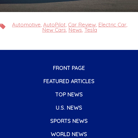
Automotive
,
AutoPilot
,
Car Review
,
Electric Car
,
Tags
New Cars
,
News
,
Tesla
FRONT PAGE
FEATURED ARTICLES
TOP NEWS
U.S. NEWS
SPORTS NEWS
WORLD NEWS