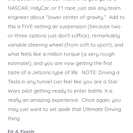
NASCAR, IndyCar, or F1 race, just ask any team
engineer about “lower center of gravity.” Add to
this a FIVE-setting air suspension (because two
or three options just don’t suffice), remarkably
variable steering wheel (from soft to sport), and
what feels like a million torque (a very rough
estimate!), and you are now getting the first
taste of a Jetsons type of life. NOTE: Driving a
Tesla in any tunnel can feel like you are a Star
Wars pilot getting ready to enter battle. It is
really an amazing experience. Once again, you
may just want to set aside that Ultimate Driving
thing.
Fit & Finish: