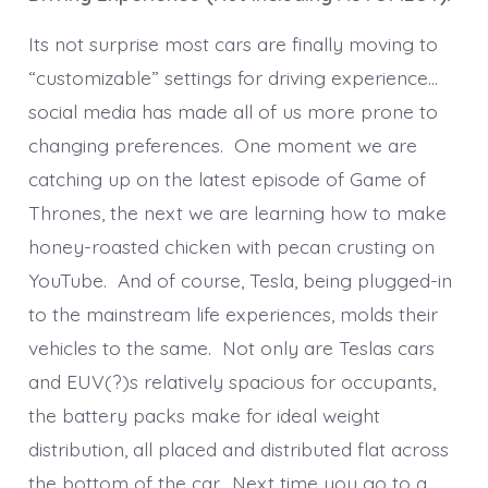
Its not surprise most cars are finally moving to
“customizable” settings for driving experience…
social media has made all of us more prone to
changing preferences. One moment we are
catching up on the latest episode of Game of
Thrones, the next we are learning how to make
honey-roasted chicken with pecan crusting on
YouTube. And of course, Tesla, being plugged-in
to the mainstream life experiences, molds their
vehicles to the same. Not only are Teslas cars
and EUV(?)s relatively spacious for occupants,
the battery packs make for ideal weight
distribution, all placed and distributed flat across
the bottom of the car. Next time you go to a