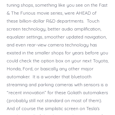
tuning shops, something like you see on the Fast
& The Furious movie series, were AHEAD of
these billion-dollar R&D departments. Touch
screen technology, better audio amplification,
equalizer settings, smoother updated navigation,
and even rear-view camera technology has
existed in the smaller shops for years before you
could check the option box on your next Toyota,
Honda, Ford, or basically any other major
automaker. It is a wonder that bluetooth
streaming and parking cameras with sensors is a
“recent innovation” for these Goliath automakers
(probably still not standard on most of them).
And of course the simplistic screen on Tesla’s