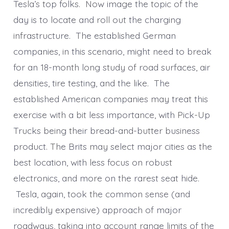
Tesla’s top folks. Now image the topic of the
day is to locate and roll out the charging
infrastructure. The established German
companies, in this scenario, might need to break
for an 18-month long study of road surfaces, air
densities, tire testing, and the like. The
established American companies may treat this
exercise with a bit less importance, with Pick-Up
Trucks being their bread-and-butter business
product. The Brits may select major cities as the
best location, with less focus on robust
electronics, and more on the rarest seat hide.
Tesla, again, took the common sense (and
incredibly expensive) approach of major
roadways, taking into account range limits of the