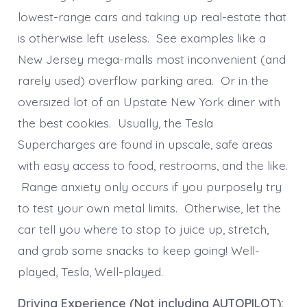
lowest-range cars and taking up real-estate that
is otherwise left useless. See examples like a
New Jersey mega-malls most inconvenient (and
rarely used) overflow parking area. Or in the
oversized lot of an Upstate New York diner with
the best cookies. Usually, the Tesla
Supercharges are found in upscale, safe areas
with easy access to food, restrooms, and the like.
Range anxiety only occurs if you purposely try
to test your own metal limits. Otherwise, let the
car tell you where to stop to juice up, stretch,
and grab some snacks to keep going! Well-
played, Tesla, Well-played.
Driving Experience (Not including AUTOPILOT):