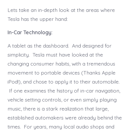
Lets take an in-depth look at the areas where
Tesla has the upper hand:
In-Car Technology:
A tablet as the dashboard. And designed for
simplicity. Tesla must have looked at the
changing consumer habits, with a tremendous
movement to portable devices (Thanks Apple
iPod!), and chose to apply it to their automobile.
If one examines the history of in-car navigation,
vehicle setting controls, or even simply playing
music, there is a stark realization that large,
established automakers were already behind the
times. For years, many local audio shops and