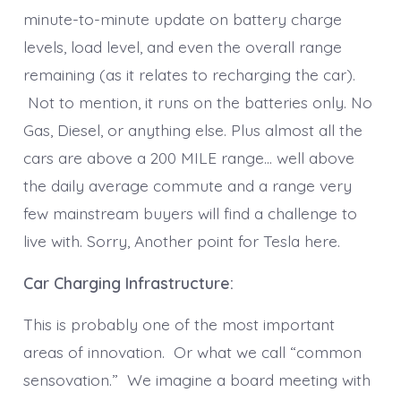
minute-to-minute update on battery charge
levels, load level, and even the overall range
remaining (as it relates to recharging the car).
Not to mention, it runs on the batteries only. No
Gas, Diesel, or anything else. Plus almost all the
cars are above a 200 MILE range… well above
the daily average commute and a range very
few mainstream buyers will find a challenge to
live with. Sorry, Another point for Tesla here.
Car Charging Infrastructure:
This is probably one of the most important
areas of innovation. Or what we call “common
sensovation.” We imagine a board meeting with