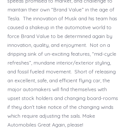
speeds promised to market, and challenge to
maintain their own “Brand Value” in the age of
Tesla. The innovation of Musk and his team has
caused a shakeup in the automotive world to
force Brand Value to be determined again by
innovation, quality, and enjoyment. Not on a
dripping sink of un-exciting features, “mid-cycle
refreshes”, mundane interior/exterior styling,
and fossil fueled movement. Short of releasing
an excellent, safe, and efficient flying car, the
major automakers will find themselves with
upset stock holders and changing board-rooms
if they don’t take notice of the changing winds
which require adjusting the sails. Make
Automobiles Great Again, please!