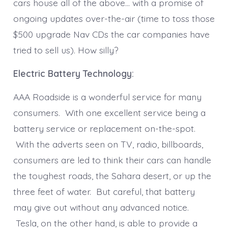
cars house all of the above… with a promise of
ongoing updates over-the-air (time to toss those
$500 upgrade Nav CDs the car companies have
tried to sell us). How silly?
Electric Battery Technology:
AAA Roadside is a wonderful service for many
consumers. With one excellent service being a
battery service or replacement on-the-spot.
With the adverts seen on TV, radio, billboards,
consumers are led to think their cars can handle
the toughest roads, the Sahara desert, or up the
three feet of water. But careful, that battery
may give out without any advanced notice.
Tesla, on the other hand, is able to provide a