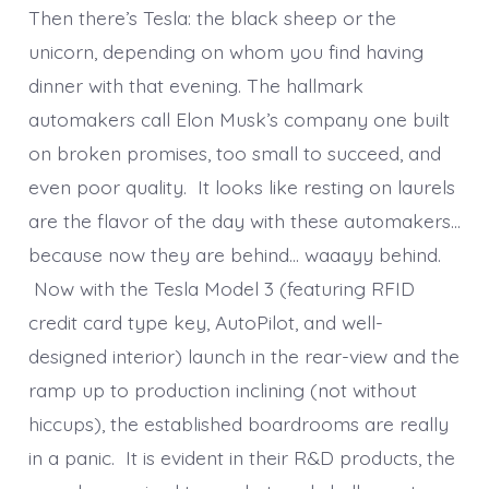
Then there’s Tesla: the black sheep or the
unicorn, depending on whom you find having
dinner with that evening. The hallmark
automakers call Elon Musk’s company one built
on broken promises, too small to succeed, and
even poor quality. It looks like resting on laurels
are the flavor of the day with these automakers…
because now they are behind… waaayy behind.
Now with the Tesla Model 3 (featuring RFID
credit card type key, AutoPilot, and well-
designed interior) launch in the rear-view and the
ramp up to production inclining (not without
hiccups), the established boardrooms are really
in a panic. It is evident in their R&D products, the