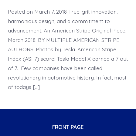
Posted on March 7, 2018 True-grit innovation,
harmonious design, and a commitment to
advancement. An American Stripe Original Piece.
March 2018. BY MULTIPLE AMERICAN STRIPE
AUTHORS. Photos by Tesla. American Stripe
Index (ASI 7) score: Tesla Model X earned a 7 out
of 7. Few companies have been called
revolutionary in automotive history. In fact, most
of todays […]
FRONT PAGE