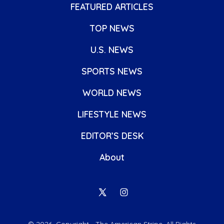
FEATURED ARTICLES
TOP NEWS
U.S. NEWS
SPORTS NEWS
WORLD NEWS
LIFESTYLE NEWS
EDITOR’S DESK
About
Open
Open
X
Instagram
© 2026
Copyright - The American Stripe. All Rights